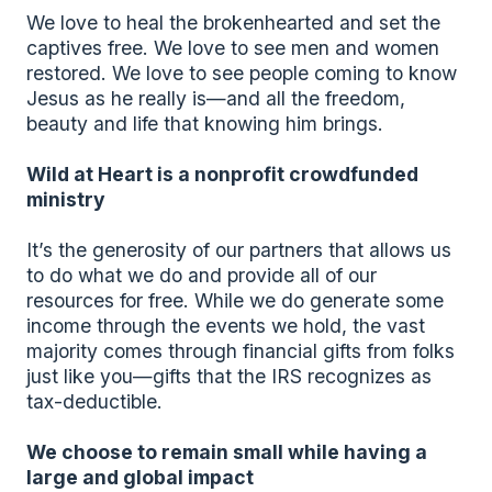
We love to heal the brokenhearted and set the 
captives free. We love to see men and women 
restored. We love to see people coming to know 
Jesus as he really is—and all the freedom, 
beauty and life that knowing him brings.
Wild at Heart is a nonprofit crowdfunded 
ministry
It’s the generosity of our partners that allows us 
to do what we do and provide all of our 
resources for free. While we do generate some 
income through the events we hold, the vast 
majority comes through financial gifts from folks 
just like you—gifts that the IRS recognizes as 
tax-deductible.
We choose to remain small while having a 
large and global impact