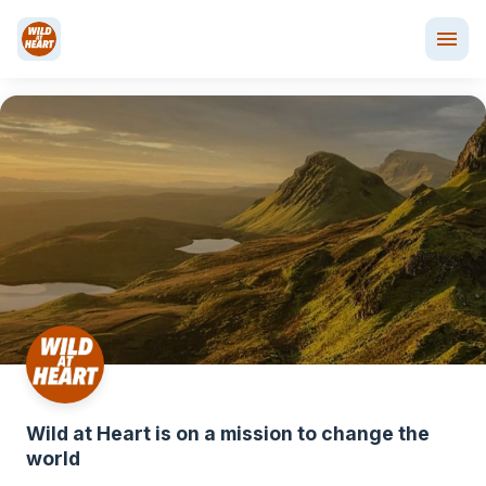
﻿Wild at Heart is on a mission to change the 
world