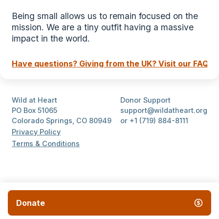
Being small allows us to remain focused on the 
mission. We are a tiny outfit having a massive 
impact in the world.
Have questions? Giving from the UK? Visit our FAQ.
Wild at Heart
Donor Support
PO Box 51065
support@wildatheart.org
Colorado Springs, CO 80949
or +1 (719) 884-8111
Privacy Policy
Terms & Conditions
Donate